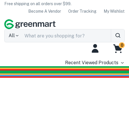
Free shipping on all orders over $99.
Become A Vendor
Order Tracking
My Wishlist
All
0
Recent Viewed Products